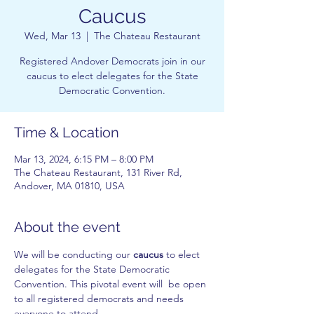
Caucus
Wed, Mar 13
  |  
The Chateau Restaurant
Registered Andover Democrats join in our
caucus to elect delegates for the State
Democratic Convention.
Time & Location
Mar 13, 2024, 6:15 PM – 8:00 PM
The Chateau Restaurant, 131 River Rd,
Andover, MA 01810, USA
About the event
We will be conducting our 
caucus
 to elect 
delegates for the State Democratic 
Convention. This pivotal event will  be open 
to all registered democrats and needs 
everyone to attend.