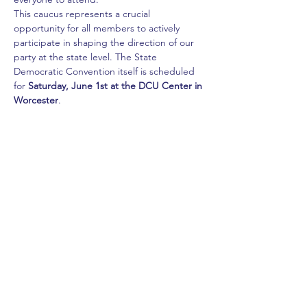
This caucus represents a crucial 
opportunity for all members to actively 
participate in shaping the direction of our 
party at the state level. The State 
Democratic Convention itself is scheduled 
for 
Saturday, June 1st at the DCU Center in 
Worcester
.
Your attendance and involvement are vital 
as we choose delegates who will champion 
our values and vision for the 
Commonwealth.
Share this event