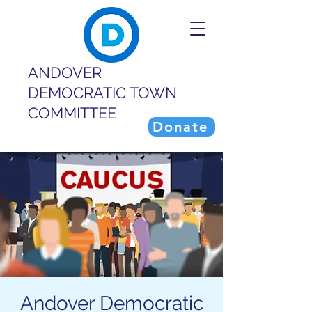
ANDOVER
DEMOCRATIC TOWN
COMMITTEE
Donate
Andover Democratic