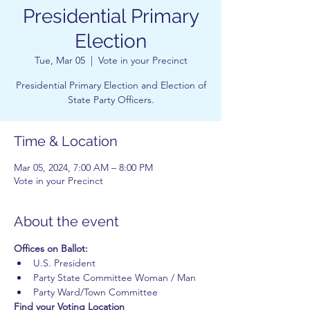
Presidential Primary
Election
Tue, Mar 05
  |  
Vote in your Precinct
Presidential Primary Election and Election of
State Party Officers.
Time & Location
Mar 05, 2024, 7:00 AM – 8:00 PM
Vote in your Precinct
About the event
Offices on Ballot:
U.S. President
Party State Committee Woman / Man
Party Ward/Town Committee
Find your Voting Location 