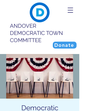
ANDOVER
DEMOCRATIC TOWN
COMMITTEE
Donate
Democratic